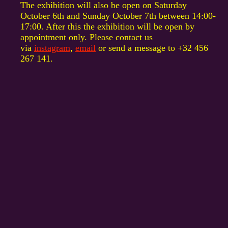
The exhibition will also be open on Saturday
October 6th and Sunday October 7th between 14:00-
17:00. After this the exhibition will be open by
appointment only. Please contact us
via
instagram
,
email
or send a message to +32 456
267 141.