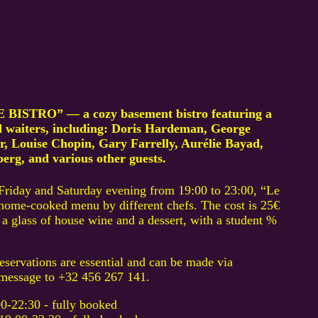
BISTRO” — a cozy basement bistro featuring a
nd waiters, including: Doris Hardeman, George
, Louise Chopin, Gary Farrelly, Aurélie Bayad,
rg, and various other guests.
Friday and Saturday evening from 19:00 to 23:00, “Le
, home-cooked menu by different chefs. The cost is 25€
a glass of house wine and a dessert, with a student %
reservations are essential and can be made via
message to +32 456 267 141.
22:30 - fully booked