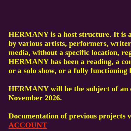
HERMANY is a host structure. It is a
by various artists, performers, writer
media, without a specific location, re
HERMANY has been a reading, a conc
or a solo show, or a fully functionin
HERMANY will be the subject of an e
November 2026.
Documentation of previous projects 
ACCOUNT