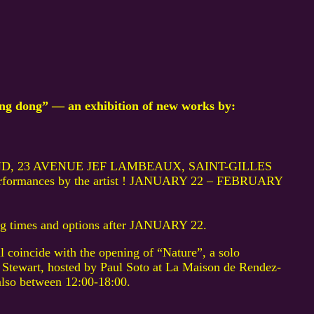
 dong” — an exhibition of new works by:
D, 23 AVENUE JEF LAMBEAUX, SAINT-GILLES
performances by the artist ! JANUARY 22 – FEBRUARY
ing times and options after JANUARY 22.
l coincide with the opening of “Nature”, a solo
 Stewart, hosted by Paul Soto at La Maison de Rendez-
also between 12:00-18:00.