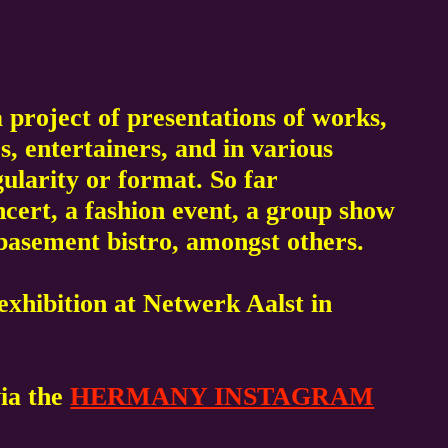
 project of presentations of works,
s, entertainers, and in various
gularity or format. So far
ert, a fashion event, a group show
g basement bistro, amongst others.
xhibition at Netwerk Aalst in
via the
HERMANY INSTAGRAM