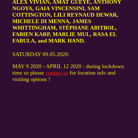
ALEX VIVIAN, AMAT GUEYE, ANTHONY
NGOYA, GAIA VINCENSINI, SAM
COTTINGTON, LILI REYNAUD DEWAR,
MICHELE DI MENNA, JAMES
WHITTINGHAM, STÉPHANE ABITBOL,
FABIEN KARP, MARLIE MUL, RASA EL
FABULA, and MARK HAND.
SATURDAY 09.05.2020:
MAY 9 2020 - APRIL 12 2020 : during lockdown
time so please
contact us
for location info and
visiting options !