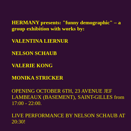
HERMANY presents: "funny demographic" – a
group exhibition with works by:
VALENTINA LIERNUR
NELSON SCHAUB
VALERIE KONG
MONIKA STRICKER
OPENING OCTOBER 6TH, 23 AVENUE JEF
LAMBEAUX (BASEMENT), SAINT-GILLES from
17:00 - 22:00.
LIVE PERFORMANCE BY NELSON SCHAUB AT
20:30!