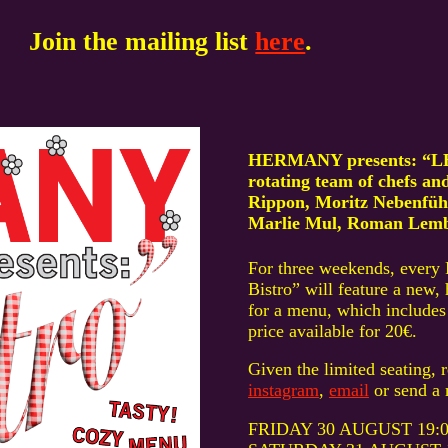
Join the mailing list
here
.
HERMANY presents: “LE 
rotating team of chefs a
Rippon, Moritz Nebenführ
Marlie Mul, Roman Lembe
For three weekends, every 
Bistro” will feature a new
for a menu, which includes 
price available for 20€.
Given the limited seating, 
instagram
,
email
or send a 
FRIDAY 30 AUGUST 19:00-