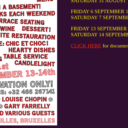
SATURDAY 31 AUGUST 19:
FRIDAY 6 SEPTEMBER 19:0
SATURDAY 7 SEPTEMBER 1
FRIDAY 13 SEPTEMBER 19:
SATURDAY 14 SEPTEMBER 
CLICK HERE
for documen