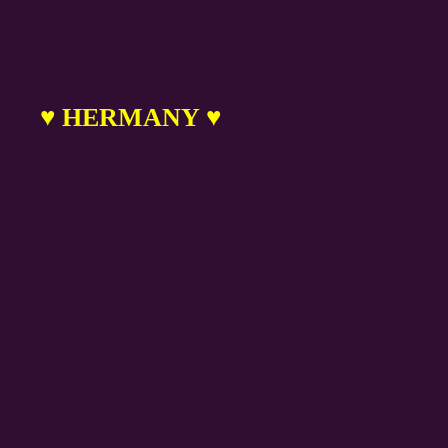
♥ HERMANY ♥