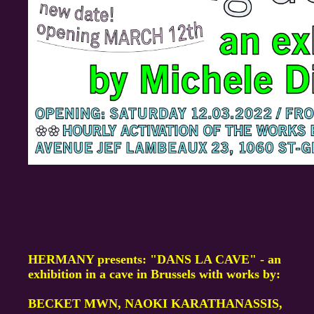
HERMANY presents: "DANS LA CAVE" - an
exhibition in a cave in Brussels with works by:
BECKET MWN, NAOKI KARATHANASSIS,