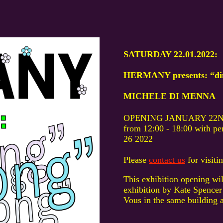
SATURDAY 22.01.2022:
HERMANY presents: “ding
MICHELE DI MENNA
OPENING JANUARY 22N
from 12:00 - 18:00 with 
26 2022
Please
contact us
for visit
This exhibition opening wil
exhibition by Kate Spencer
Vous in the same building 