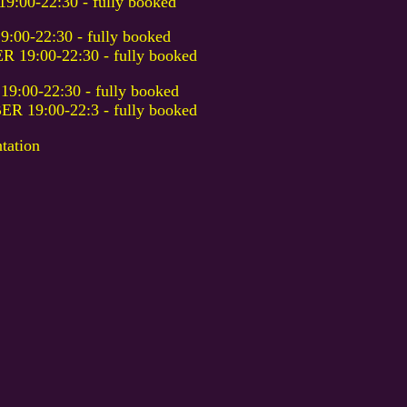
00-22:30 - fully booked
0-22:30 - fully booked
9:00-22:30 - fully booked
00-22:30 - fully booked
19:00-22:3 - fully booked
tation