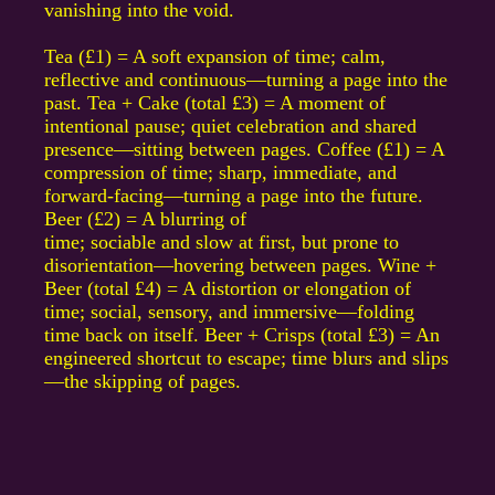
vanishing into the void.
Tea (£1) = A soft expansion of time; calm,
reflective and continuous—turning a page into the
past. Tea + Cake (total £3) = A moment of
intentional pause; quiet celebration and shared
presence—sitting between pages. Coffee (£1) = A
compression of time; sharp, immediate, and
forward-facing—turning a page into the future.
Beer (£2) = A blurring of
time; sociable and slow at first, but prone to
disorientation—hovering between pages. Wine +
Beer (total £4) = A distortion or elongation of
time; social, sensory, and immersive—folding
time back on itself. Beer + Crisps (total £3) = An
engineered shortcut to escape; time blurs and slips
—the skipping of pages.