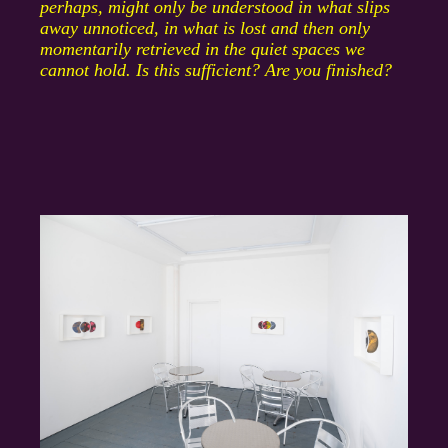
perhaps, might only be understood in what slips
away unnoticed, in what is lost and then only
momentarily retrieved in the quiet spaces we
cannot hold. Is this sufficient? Are you finished?