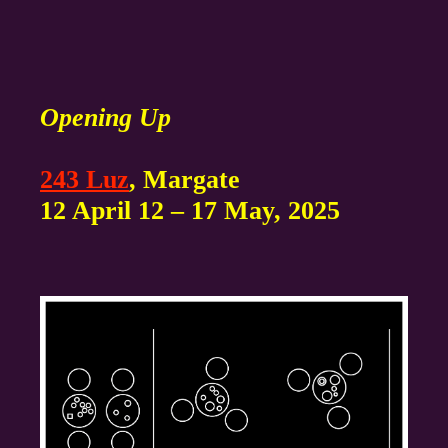
Opening Up
243 Luz
, Margate
12 April 12 – 17 May, 2025