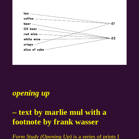
opening up
– text by marlie mul with a
footnote by frank wasser
Form Study (Opening Up)
is a series of prints I