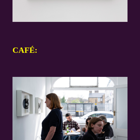
CAFÉ: