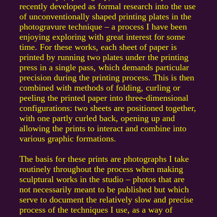
recently developed as formal research into the use
of unconventionally shaped printing plates in the
photogravure technique – a process I have been
enjoying exploring with great interest for some
time. For these works, each sheet of paper is
printed by running two plates under the printing
press in a single pass, which demands particular
precision during the printing process. This is then
combined with methods of folding, curling or
peeling the printed paper into three-dimensional
configurations: two sheets are positioned together,
with one partly curled back, opening up and
allowing the prints to interact and combine into
various graphic formations.
The basis for these prints are photographs I take
routinely throughout the process when making
sculptural works in the studio – photos that are
not necessarily meant to be published but which
serve to document the relatively slow and precise
process of the techniques I use, as a way of