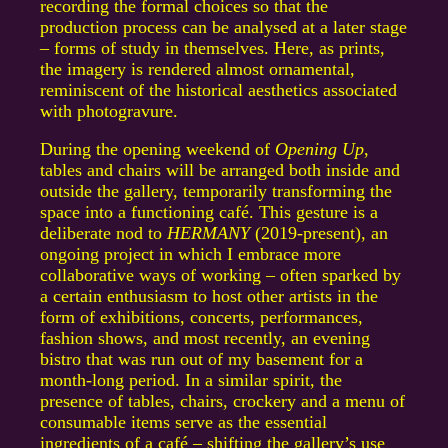
recording the formal choices so that the
production process can be analysed at a later stage
– forms of study in themselves. Here, as prints,
the imagery is rendered almost ornamental,
reminiscent of the historical aesthetics associated
with photogravure.
During the opening weekend of
Opening Up
,
tables and chairs will be arranged both inside and
outside the gallery, temporarily transforming the
space into a functioning café. This gesture is a
deliberate nod to
HERMANY
(2019-present), an
ongoing project in which I embrace more
collaborative ways of working – often sparked by
a certain enthusiasm to host other artists in the
form of exhibitions, concerts, performances,
fashion shows, and most recently, an evening
bistro that was run out of my basement for a
month-long period. In a similar spirit, the
presence of tables, chairs, crockery and a menu of
consumable items serve as the essential
ingredients of a café – shifting the gallery’s use