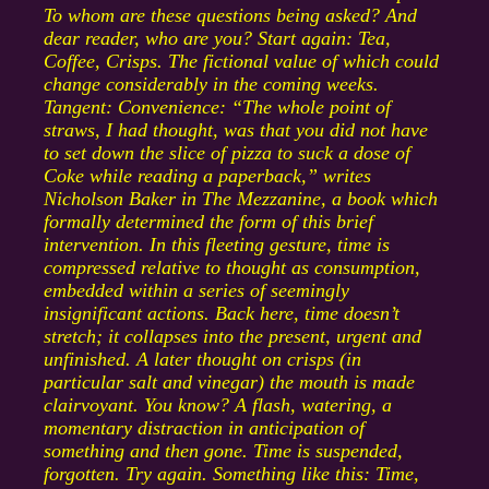
To whom are these questions being asked? And
dear reader, who are you? Start again: Tea,
Coffee, Crisps. The fictional value of which could
change considerably in the coming weeks.
Tangent: Convenience: “The whole point of
straws, I had thought, was that you did not have
to set down the slice of pizza to suck a dose of
Coke while reading a paperback,” writes
Nicholson Baker in The Mezzanine, a book which
formally determined the form of this brief
intervention. In this fleeting gesture, time is
compressed relative to thought as consumption,
embedded within a series of seemingly
insignificant actions. Back here, time doesn’t
stretch; it collapses into the present, urgent and
unfinished. A later thought on crisps (in
particular salt and vinegar) the mouth is made
clairvoyant. You know? A flash, watering, a
momentary distraction in anticipation of
something and then gone. Time is suspended,
forgotten. Try again. Something like this: Time,