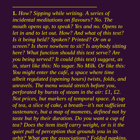
––––––––––––––––––––––––––––––
1.
How? Sipping while writing. A series of
incidental meditations on flavours? No. The
mouth opens up, to speak? Yes and no. Opens to
let in and to let out. How? And what of this text?
Is it being held? Spoken? Printed? Or on a
screen? Is there nowhere to sit? Is anybody sitting
here? What function should this text serve? Are
you being served? It could (this text) suggest, as
in, start like this: No sugar. No Milk. Or like this:
You might enter the café, a space where time
albeit regulated (opening hours) twists, folds, and
unravels. The menu would stretch before you,
perforated by bursts of steam in the air: £1, £2.
Not prices, but markers of temporal space. A cup
of tea, a slice of cake, a breath—it’s not sufficient
sustenance, but a map of moments, defined not by
taste but by their duration. Do you want a cup of
tea? Does the item itself carry weight, or is it the
quiet pull of perception that grounds you in its
orbit? What are the associations? Folded napkins.