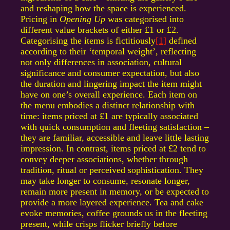
and reshaping how the space is experienced.
Pricing in
Opening Up
was categorised into
different value brackets of either £1 or £2.
Categorising the items is fictitiously
[1]
defined
according to their ‘temporal weight’, reflecting
not only differences in association, cultural
significance and consumer expectation, but also
the duration and lingering impact the item might
have on one’s overall experience. Each item on
the menu embodies a distinct relationship with
time: items priced at £1 are typically associated
with quick consumption and fleeting satisfaction –
they are familiar, accessible and leave little lasting
impression. In contrast, items priced at £2 tend to
convey deeper associations, whether through
tradition, ritual or perceived sophistication. They
may take longer to consume, resonate longer,
remain more present in memory, or be expected to
provide a more layered experience. Tea and cake
evoke memories, coffee grounds us in the fleeting
present, while crisps flicker briefly before